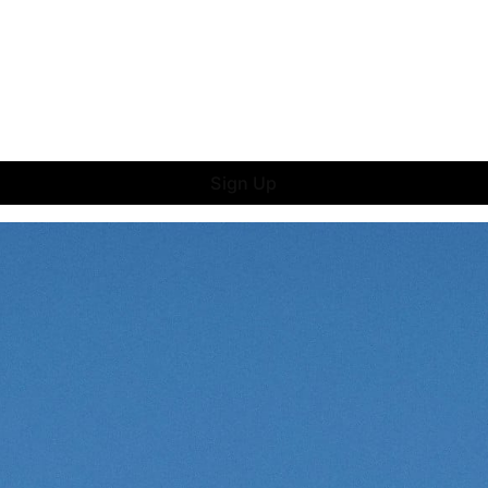
Sign Up