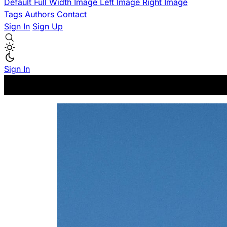
Default
Full Width Image
Left Image
Right Image
Tags
Authors
Contact
Sign In
Sign Up
Sign In