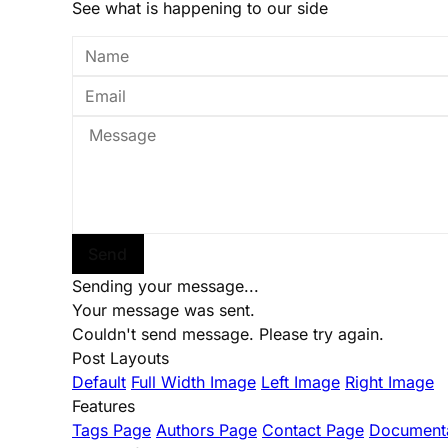
See what is happening to our side
Send
Sending your message...
Your message was sent.
Couldn't send message. Please try again.
Post Layouts
Default
Full Width Image
Left Image
Right Image
Features
Tags Page
Authors Page
Contact Page
Documenta