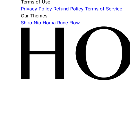
Terms of Use
Privacy Policy
Refund Policy
Terms of Service
Our Themes
Shiro
Nio
Homa
Rune
Flow