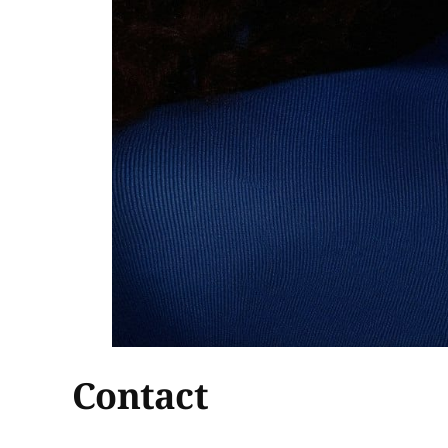
Contact