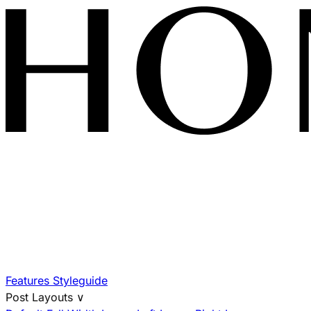
Features
Styleguide
Post Layouts
∨