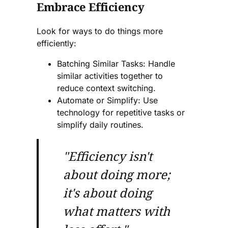
Embrace Efficiency
Look for ways to do things more
efficiently:
Batching Similar Tasks: Handle
similar activities together to
reduce context switching.
Automate or Simplify: Use
technology for repetitive tasks or
simplify daily routines.
"Efficiency isn't
about doing more;
it's about doing
what matters with