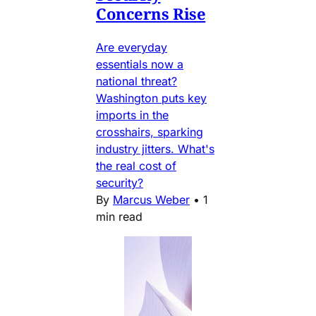
Concerns Rise
Are everyday
essentials now a
national threat?
Washington puts key
imports in the
crosshairs, sparking
industry jitters. What's
the real cost of
security?
By
Marcus Weber
•
1
min read