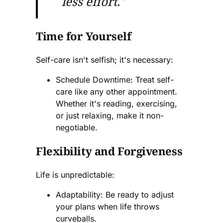
less effort."
Time for Yourself
Self-care isn't selfish; it's necessary:
Schedule Downtime: Treat self-
care like any other appointment.
Whether it's reading, exercising,
or just relaxing, make it non-
negotiable.
Flexibility and Forgiveness
Life is unpredictable:
Adaptability: Be ready to adjust
your plans when life throws
curveballs.