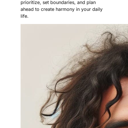
prioritize, set boundaries, and plan
ahead to create harmony in your daily
life.