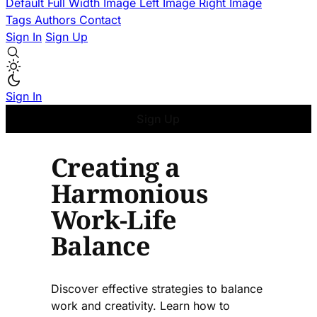
Default
Full Width Image
Left Image
Right Image
Tags
Authors
Contact
Sign In
Sign Up
Sign In
Sign Up
Creating a
Harmonious
Work-Life
Balance
Discover effective strategies to balance
work and creativity. Learn how to