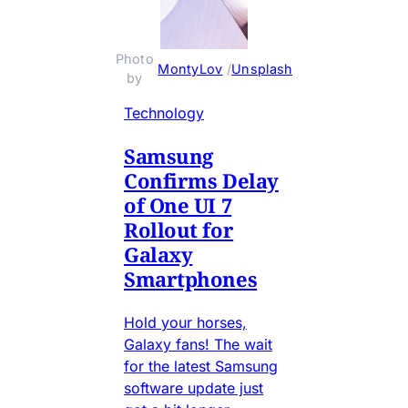
Photo 
MontyLov
 / 
Unsplash
by 
Technology
Samsung
Confirms Delay
of One UI 7
Rollout for
Galaxy
Smartphones
Hold your horses,
Galaxy fans! The wait
for the latest Samsung
software update just