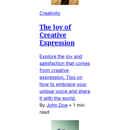
Creativity
The Joy of
Creative
Expression
Explore the joy and
satisfaction that comes
from creative
expression. Tips on
how to embrace your
unique voice and share
it with the world.
By
John Doe
•
1 min
read