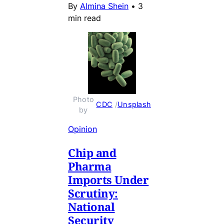
By
Almina Shein
•
3
min read
Photo 
CDC
 / 
Unsplash
by 
Opinion
Chip and
Pharma
Imports Under
Scrutiny:
National
Security