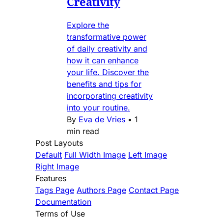
Creativity
Explore the
transformative power
of daily creativity and
how it can enhance
your life. Discover the
benefits and tips for
incorporating creativity
into your routine.
By
Eva de Vries
•
1
min read
Post Layouts
Default
Full Width Image
Left Image
Right Image
Features
Tags Page
Authors Page
Contact Page
Documentation
Terms of Use