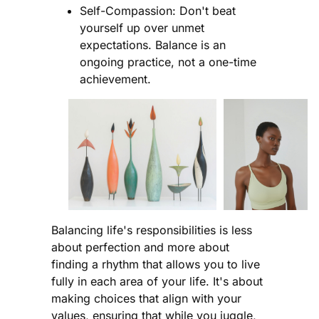
Self-Compassion: Don't beat
yourself up over unmet
expectations. Balance is an
ongoing practice, not a one-time
achievement.
Balancing life's responsibilities is less
about perfection and more about
finding a rhythm that allows you to live
fully in each area of your life. It's about
making choices that align with your
values, ensuring that while you juggle,