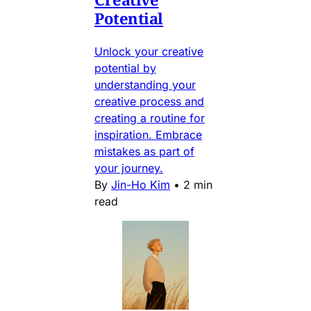
Potential
Unlock your creative
potential by
understanding your
creative process and
creating a routine for
inspiration. Embrace
mistakes as part of
your journey.
By
Jin-Ho Kim
•
2 min
read