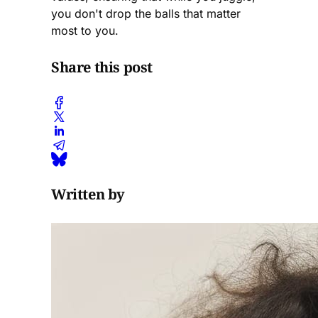
you don't drop the balls that matter
most to you.
Share this post
Written by