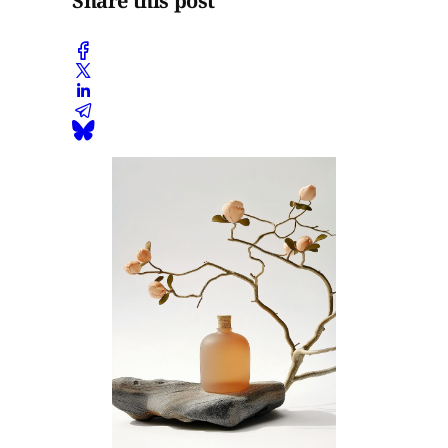
Share this post