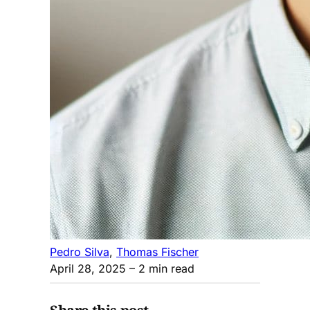
Pedro Silva
,
Thomas Fischer
April 28, 2025
– 2 min read