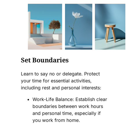
Set Boundaries
Learn to say no or delegate. Protect
your time for essential activities,
including rest and personal interests:
Work-Life Balance: Establish clear
boundaries between work hours
and personal time, especially if
you work from home.