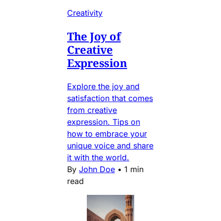
Creativity
The Joy of
Creative
Expression
Explore the joy and
satisfaction that comes
from creative
expression. Tips on
how to embrace your
unique voice and share
it with the world.
By
John Doe
•
1 min
read