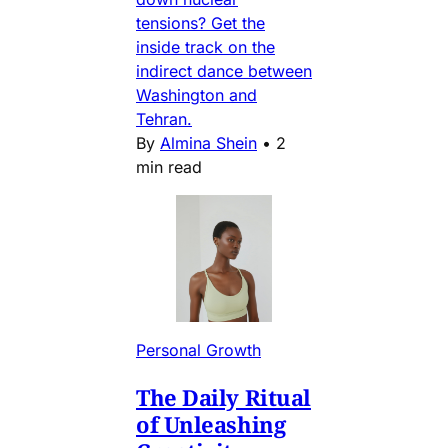
tensions? Get the
inside track on the
indirect dance between
Washington and
Tehran.
By
Almina Shein
•
2
min read
Personal Growth
The Daily Ritual
of Unleashing