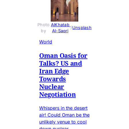
Photo 
AlKhatab 
 / 
Unsplash
by 
Al-Saqri
World
Oman Oasis for
Talks? US and
Iran Edge
Towards
Nuclear
Negotiation
Whispers in the desert
air! Could Oman be the
unlikely venue to cool
down nuclear