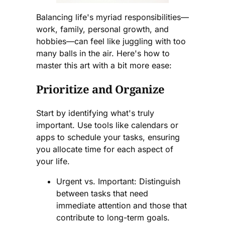
Balancing life's myriad responsibilities—
work, family, personal growth, and
hobbies—can feel like juggling with too
many balls in the air. Here's how to
master this art with a bit more ease:
Prioritize and Organize
Start by identifying what's truly
important. Use tools like calendars or
apps to schedule your tasks, ensuring
you allocate time for each aspect of
your life.
Urgent vs. Important: Distinguish
between tasks that need
immediate attention and those that
contribute to long-term goals.