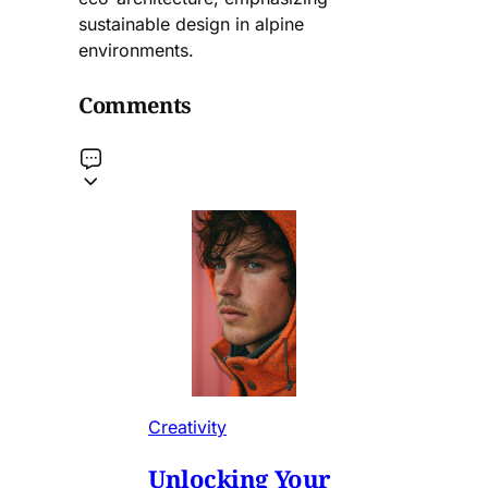
sustainable design in alpine
environments.
Comments
Creativity
Unlocking Your