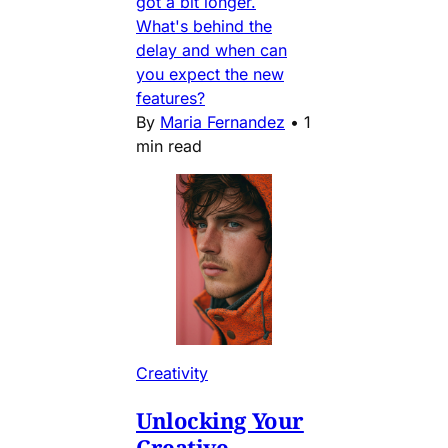
got a bit longer.
What's behind the
delay and when can
you expect the new
features?
By
Maria Fernandez
•
1
min read
Creativity
Unlocking Your
Creative