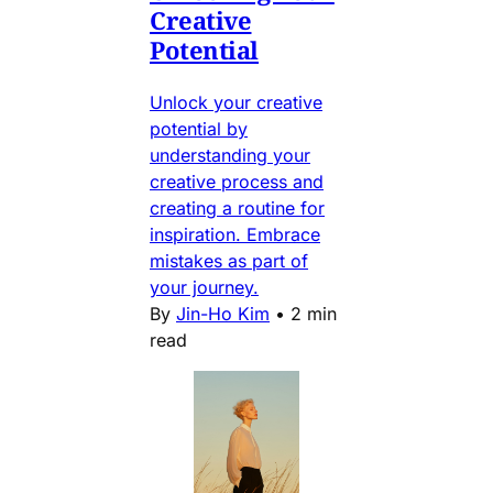
Creative
Potential
Unlock your creative
potential by
understanding your
creative process and
creating a routine for
inspiration. Embrace
mistakes as part of
your journey.
By
Jin-Ho Kim
•
2 min
read