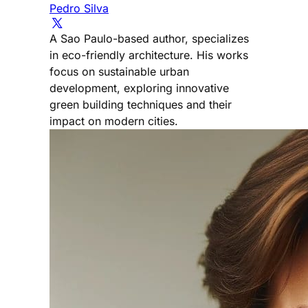
Pedro Silva
A Sao Paulo-based author, specializes
in eco-friendly architecture. His works
focus on sustainable urban
development, exploring innovative
green building techniques and their
impact on modern cities.