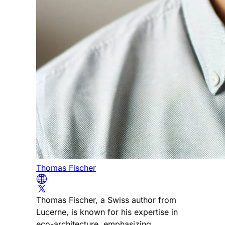
Thomas Fischer
Thomas Fischer, a Swiss author from
Lucerne, is known for his expertise in
eco-architecture, emphasizing