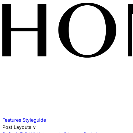
Features
Styleguide
Post Layouts
∨