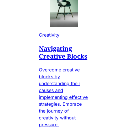
Creativity
Navigating
Creative Blocks
Overcome creative
blocks by
understanding their
causes and
implementing effective
strategies. Embrace
the journey of
creativity without
pressure.