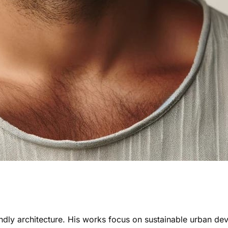
ndly architecture. His works focus on sustainable urban de