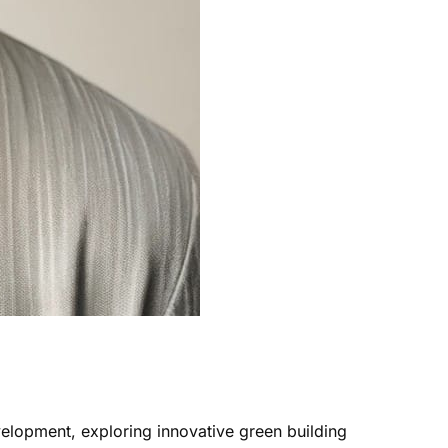
velopment, exploring innovative green building