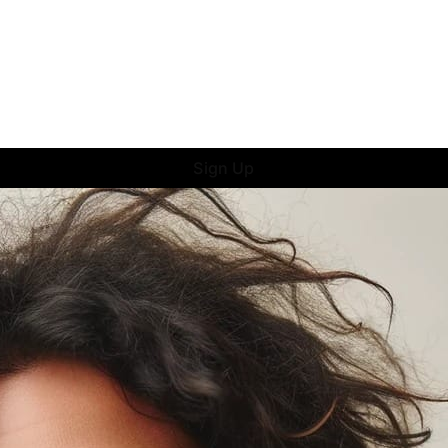
Sign Up