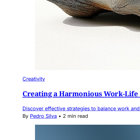
Creativity
Creating a Harmonious Work-Life
Discover effective strategies to balance work and 
By
Pedro Silva
•
2 min read