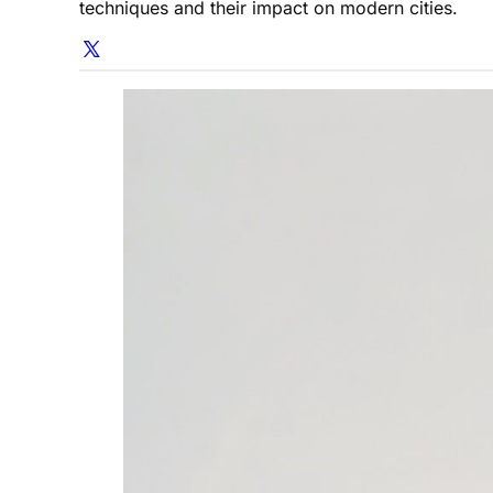
techniques and their impact on modern cities.