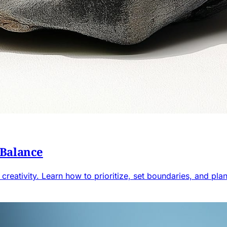
 Balance
creativity. Learn how to prioritize, set boundaries, and plan