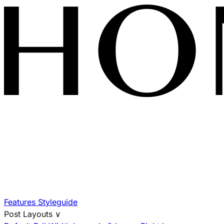
Features
Styleguide
Post Layouts
∨