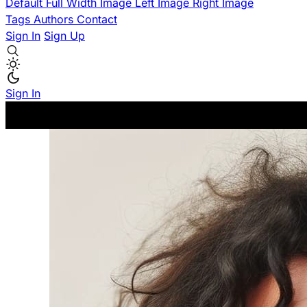
Default
Full Width Image
Left Image
Right Image
Tags
Authors
Contact
Sign In
Sign Up
Sign In