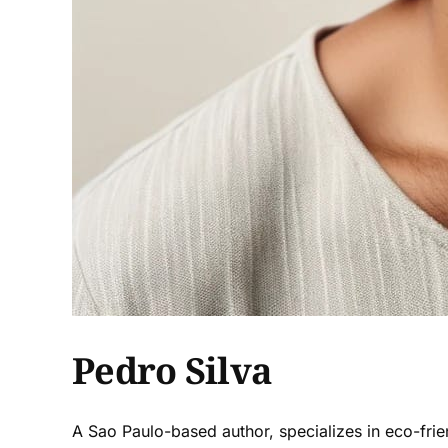
Pedro Silva
A Sao Paulo-based author, specializes in eco-frie