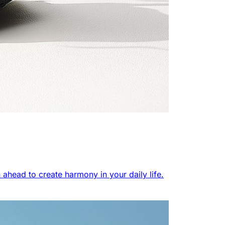
 ahead to create harmony in your daily life.