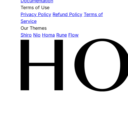
Documentation
Terms of Use
Privacy Policy
Refund Policy
Terms of
Service
Our Themes
Shiro
Nio
Homa
Rune
Flow