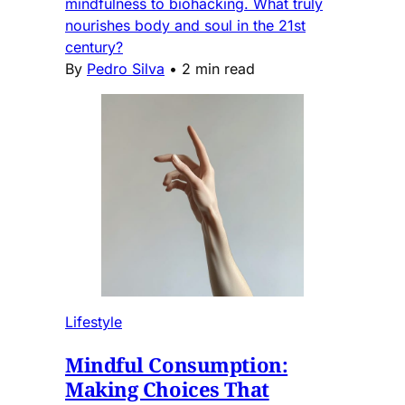
mindfulness to biohacking. What truly
nourishes body and soul in the 21st
century?
By
Pedro Silva
•
2 min read
Lifestyle
Mindful Consumption:
Making Choices That