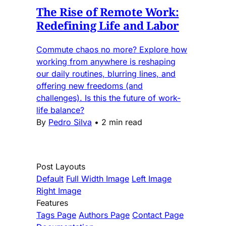
The Rise of Remote Work:
Redefining Life and Labor
Commute chaos no more? Explore how
working from anywhere is reshaping
our daily routines, blurring lines, and
offering new freedoms (and
challenges). Is this the future of work-
life balance?
By
Pedro Silva
•
2 min read
Post Layouts
Default
Full Width Image
Left Image
Right Image
Features
Tags Page
Authors Page
Contact Page