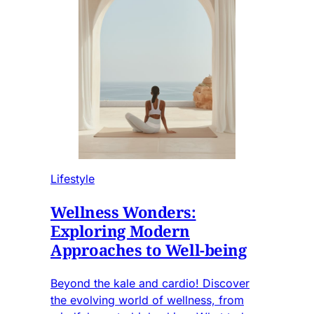
Lifestyle
Wellness Wonders:
Exploring Modern
Approaches to Well-being
Beyond the kale and cardio! Discover
the evolving world of wellness, from