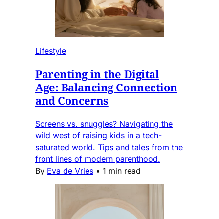
Lifestyle
Parenting in the Digital
Age: Balancing Connection
and Concerns
Screens vs. snuggles? Navigating the
wild west of raising kids in a tech-
saturated world. Tips and tales from the
front lines of modern parenthood.
By
Eva de Vries
•
1 min read