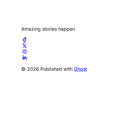
Amazing stories happen
© 2026 Published with
Ghost