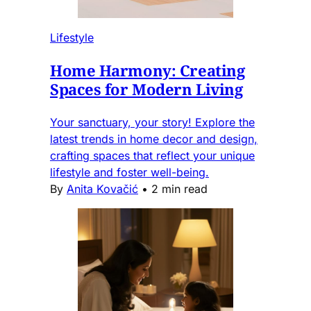
Lifestyle
Home Harmony: Creating
Spaces for Modern Living
Your sanctuary, your story! Explore the
latest trends in home decor and design,
crafting spaces that reflect your unique
lifestyle and foster well-being.
By
Anita Kovačić
•
2 min read