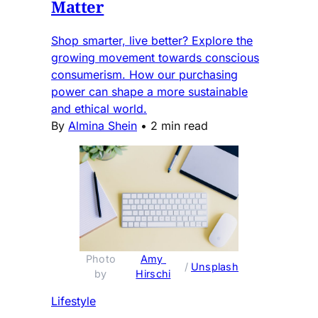
Matter
Shop smarter, live better? Explore the
growing movement towards conscious
consumerism. How our purchasing
power can shape a more sustainable
and ethical world.
By
Almina Shein
•
2 min read
Photo 
Amy 
 / 
Unsplash
by 
Hirschi
Lifestyle