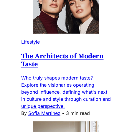
Lifestyle
The Architects of Modern
Taste
Who truly shapes modern taste?
Explore the visionaries operating
beyond influence, defining what's next
in culture and style through curation and
unique perspective.
By
Sofia Martinez
•
3 min read