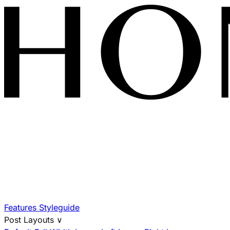
Features
Styleguide
Post Layouts
∨