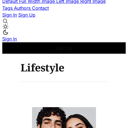
Default
Full Width Image
Left Image
Right Image
Tags
Authors
Contact
Sign In
Sign Up
Sign In
Sign Up
Lifestyle