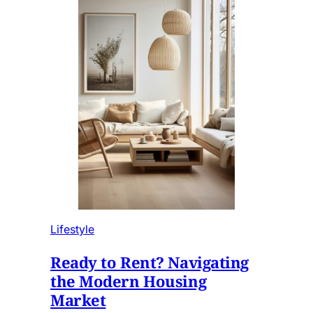
Lifestyle
Ready to Rent? Navigating
the Modern Housing
Market