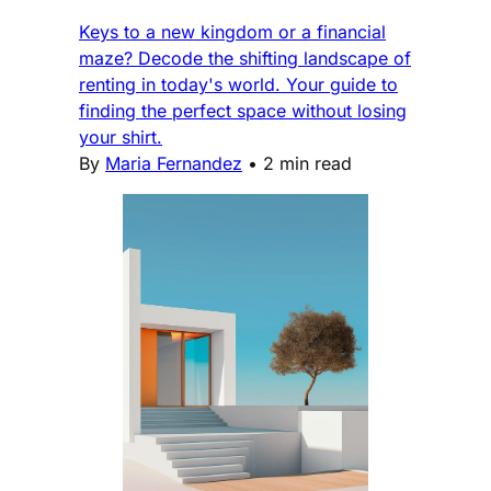
Keys to a new kingdom or a financial
maze? Decode the shifting landscape of
renting in today's world. Your guide to
finding the perfect space without losing
your shirt.
By
Maria Fernandez
•
2 min read